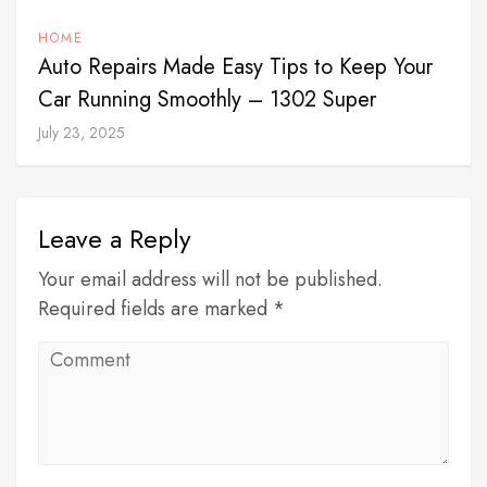
HOME
Auto Repairs Made Easy Tips to Keep Your
Car Running Smoothly – 1302 Super
July 23, 2025
Leave a Reply
Your email address will not be published.
Required fields are marked *