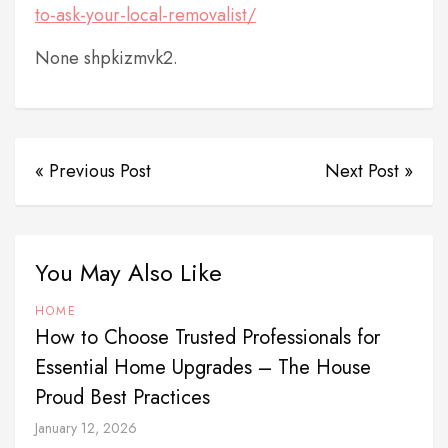
to-ask-your-local-removalist/
None shpkizmvk2.
« Previous Post
Next Post »
You May Also Like
HOME
How to Choose Trusted Professionals for
Essential Home Upgrades – The House
Proud Best Practices
January 12, 2026