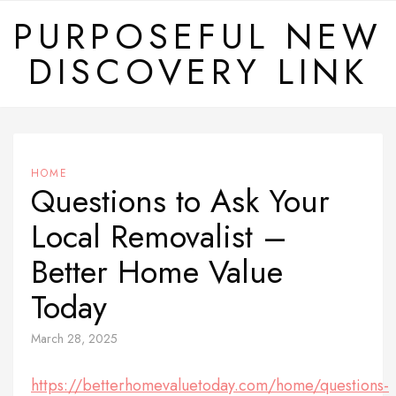
Skip
PURPOSEFUL NEW
to
DISCOVERY LINK
content
HOME
Questions to Ask Your
Local Removalist –
Better Home Value
Today
March 28, 2025
https://betterhomevaluetoday.com/home/questions-