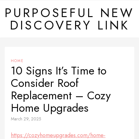
Skip
PURPOSEFUL NEW
to
DISCOVERY LINK
content
HOME
10 Signs It’s Time to
Consider Roof
Replacement – Cozy
Home Upgrades
March 29, 2025
https://cozyhomeupgrades.com/home-