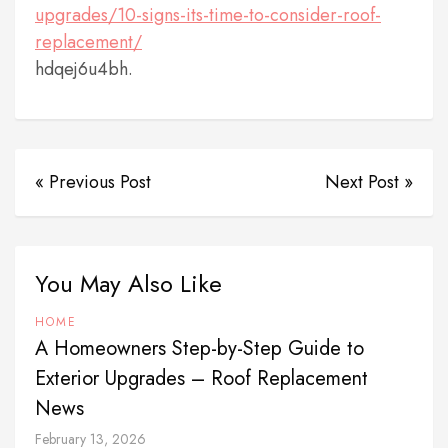
upgrades/10-signs-its-time-to-consider-roof-
replacement/
hdqej6u4bh.
« Previous Post
Next Post »
You May Also Like
HOME
A Homeowners Step-by-Step Guide to
Exterior Upgrades – Roof Replacement
News
February 13, 2026