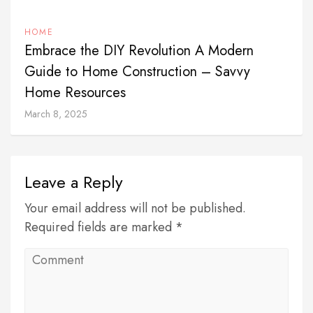
HOME
Embrace the DIY Revolution A Modern
Guide to Home Construction – Savvy
Home Resources
March 8, 2025
Leave a Reply
Your email address will not be published.
Required fields are marked *