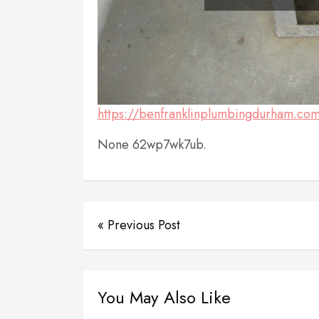
https://benfranklinplumbingdurham.com/
None 62wp7wk7ub.
« Previous Post
You May Also Like