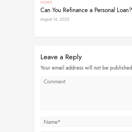
HOME
Can You Refinance a Personal Loan
August 14, 2025
Leave a Reply
Your email address will not be publishe