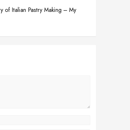
ry of Italian Pastry Making – My