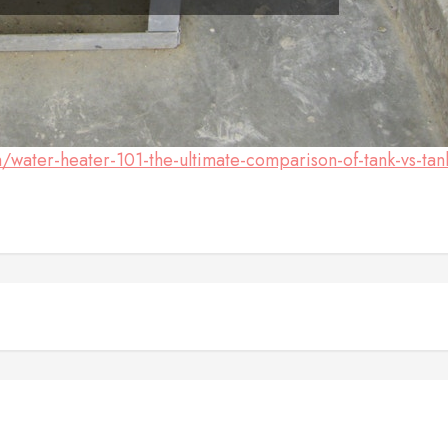
water-heater-101-the-ultimate-comparison-of-tank-vs-tan