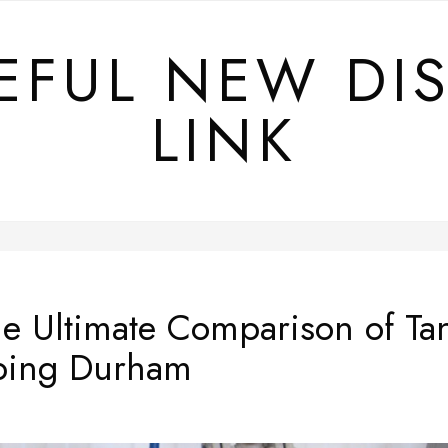
EFUL NEW DI
LINK
e Ultimate Comparison of Tan
bing Durham