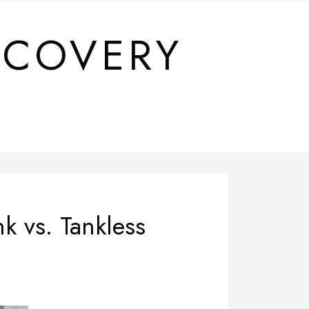
SCOVERY
k vs. Tankless