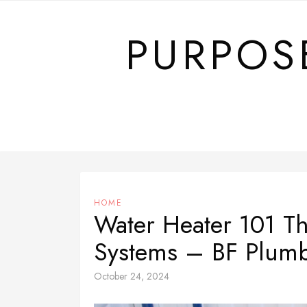
Skip
to
PURPOS
content
HOME
Water Heater 101 Th
Systems – BF Plum
October 24, 2024