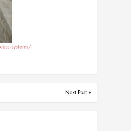
kless-systems/
Next Post »