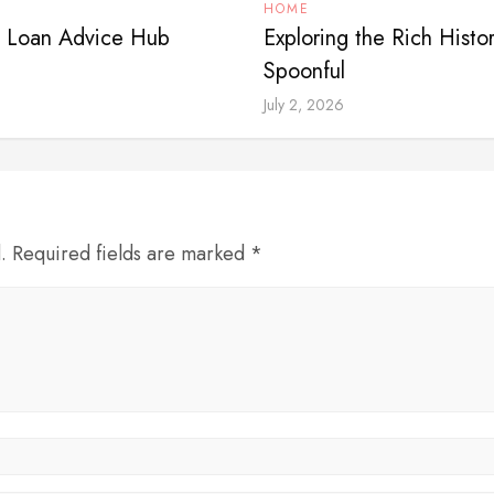
HOME
? Loan Advice Hub
Exploring the Rich Histo
Spoonful
July 2, 2026
d. Required fields are marked *