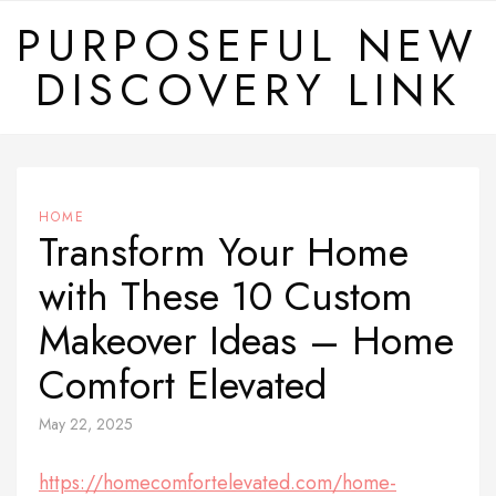
Skip
PURPOSEFUL NEW
to
DISCOVERY LINK
content
HOME
Transform Your Home
with These 10 Custom
Makeover Ideas – Home
Comfort Elevated
May 22, 2025
https://homecomfortelevated.com/home-