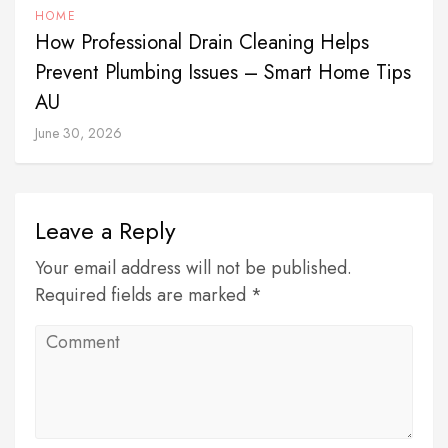
HOME
How Professional Drain Cleaning Helps
Prevent Plumbing Issues – Smart Home Tips
AU
June 30, 2026
Leave a Reply
Your email address will not be published.
Required fields are marked *