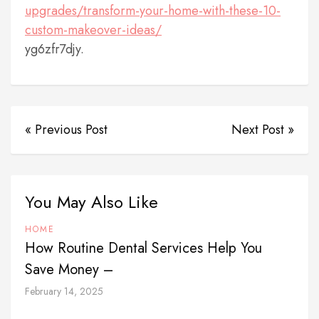
upgrades/transform-your-home-with-these-10-
custom-makeover-ideas/
yg6zfr7djy.
« Previous Post
Next Post »
You May Also Like
HOME
How Routine Dental Services Help You
Save Money –
February 14, 2025