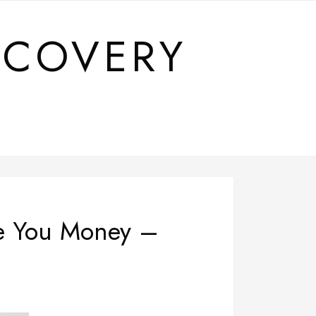
SCOVERY
ve You Money –