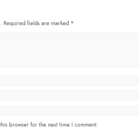
d. Required fields are marked *
his browser for the next time I comment.