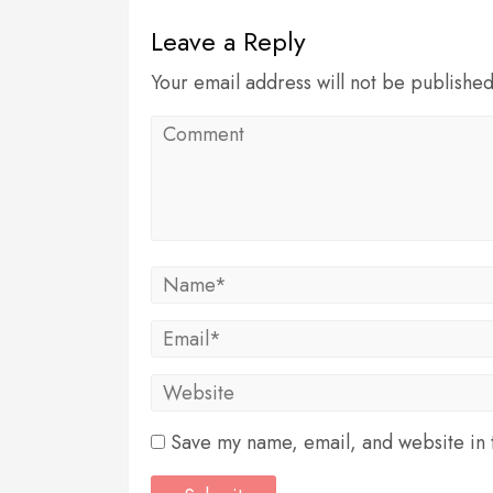
Leave a Reply
Your email address will not be publishe
Save my name, email, and website in t