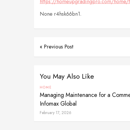
https://homeupgradingpro.com/home/th
None r4hsk66bn1.
« Previous Post
You May Also Like
HOME
Managing Maintenance for a Commer
Infomax Global
February 17, 2026