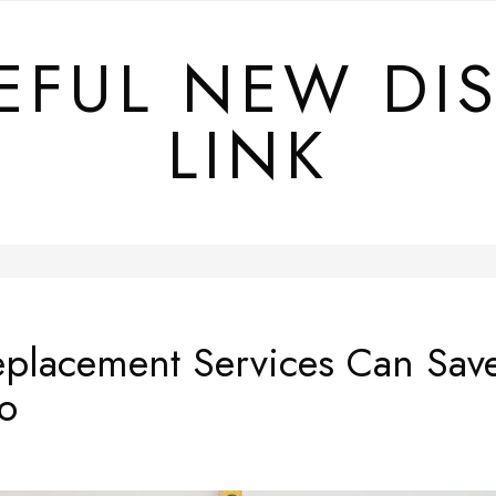
EFUL NEW DI
LINK
eplacement Services Can Sa
o