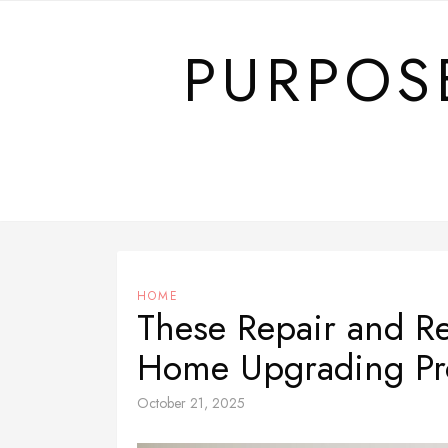
Skip
to
PURPOS
content
HOME
These Repair and R
Home Upgrading Pr
October 21, 2025