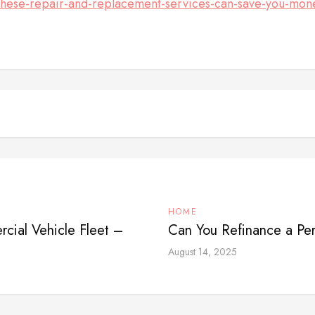
ese-repair-and-replacement-services-can-save-you-mon
HOME
cial Vehicle Fleet –
Can You Refinance a Pe
August 14, 2025