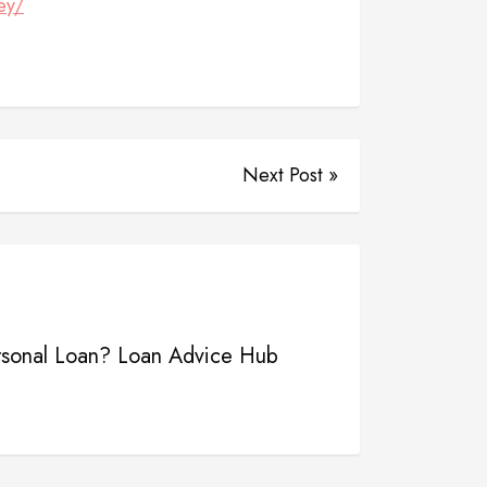
ey/
Next Post »
rsonal Loan? Loan Advice Hub