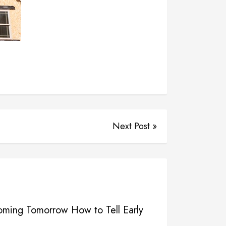
Next Post »
Coming Tomorrow How to Tell Early