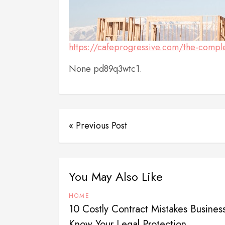
https://cafeprogressive.com/the-compl
None pd89q3wtc1.
« Previous Post
You May Also Like
HOME
10 Costly Contract Mistakes Busine
Know Your Legal Protection