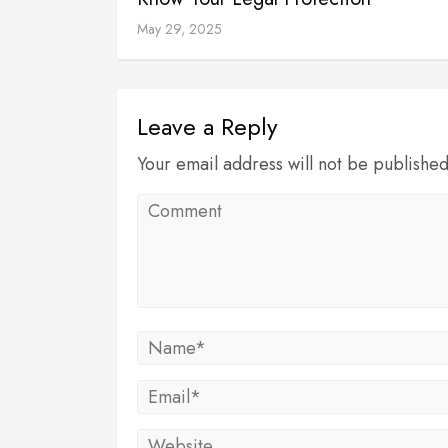
May 29, 2025
Leave a Reply
Your email address will not be publishe