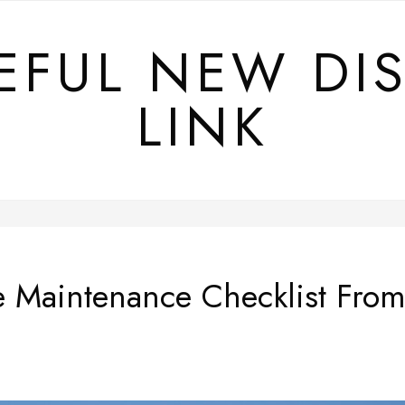
EFUL NEW DI
LINK
Maintenance Checklist From