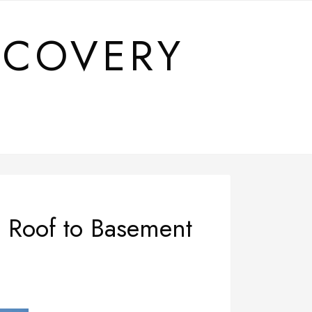
SCOVERY
 Roof to Basement