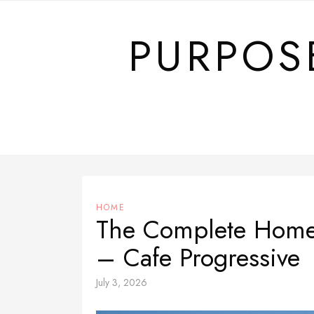
Skip
to
PURPOS
content
HOME
The Complete Home 
– Cafe Progressive
July 3, 2026