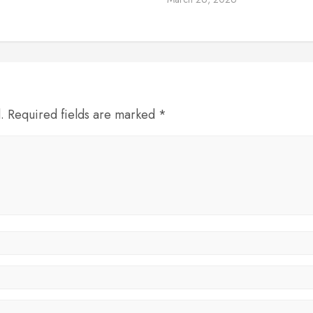
d. Required fields are marked *