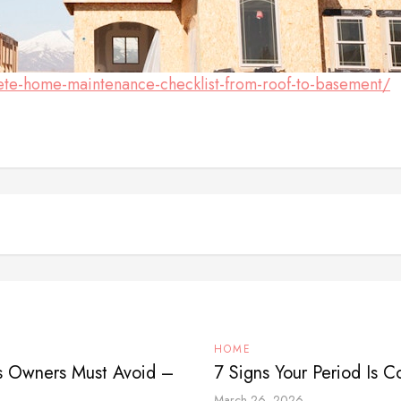
ete-home-maintenance-checklist-from-roof-to-basement/
HOME
ss Owners Must Avoid –
7 Signs Your Period Is 
March 26, 2026