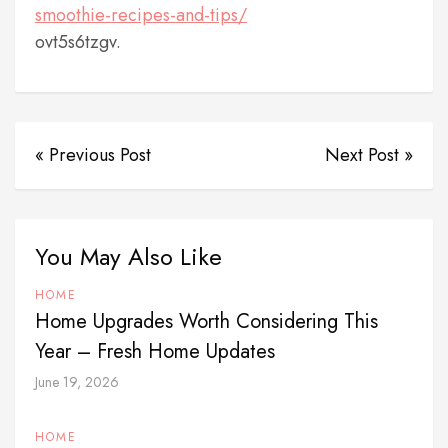
smoothie-recipes-and-tips/
ovt5s6tzgv.
« Previous Post
Next Post »
You May Also Like
HOME
Home Upgrades Worth Considering This
Year – Fresh Home Updates
June 19, 2026
HOME