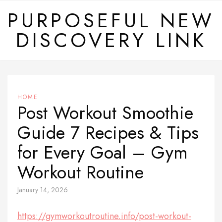
Skip
PURPOSEFUL NEW
to
DISCOVERY LINK
content
HOME
Post Workout Smoothie
Guide 7 Recipes & Tips
for Every Goal – Gym
Workout Routine
January 14, 2026
https://gymworkoutroutine.info/post-workout-