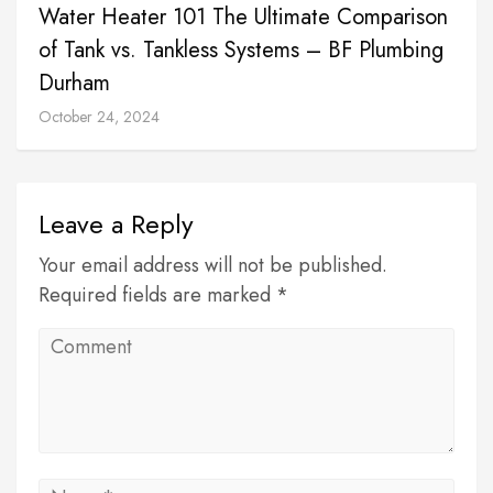
Water Heater 101 The Ultimate Comparison
of Tank vs. Tankless Systems – BF Plumbing
Durham
October 24, 2024
Leave a Reply
Your email address will not be published.
Required fields are marked *