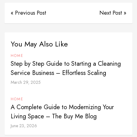
« Previous Post
Next Post »
You May Also Like
HOME
Step by Step Guide to Starting a Cleaning
Service Business – Effortless Scaling
March 29, 2025
HOME
A Complete Guide to Modernizing Your
Living Space – The Buy Me Blog
June 23, 2026