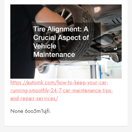
https://automk.com/how-to-keep-your-car-
running-smoothly-24-7-car-maintenance-tips-
and-repair-services/
None 6oo5m1ujfi.