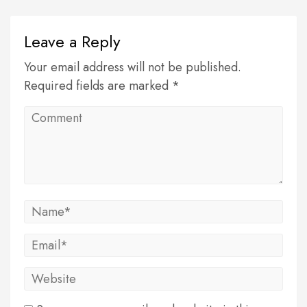
Leave a Reply
Your email address will not be published.
Required fields are marked *