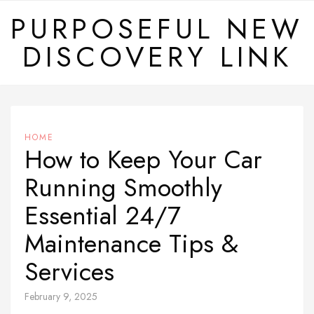
Skip
PURPOSEFUL NEW
to
DISCOVERY LINK
content
HOME
How to Keep Your Car
Running Smoothly
Essential 24/7
Maintenance Tips &
Services
February 9, 2025