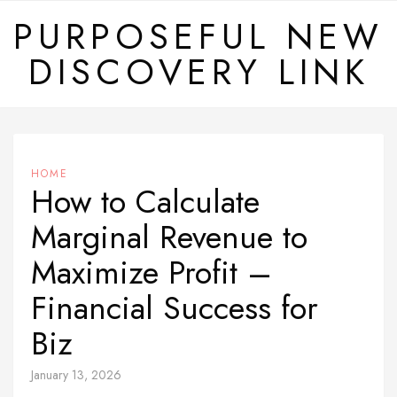
Skip
PURPOSEFUL NEW
to
DISCOVERY LINK
content
HOME
How to Calculate
Marginal Revenue to
Maximize Profit –
Financial Success for
Biz
January 13, 2026