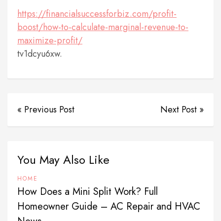
https://financialsuccessforbiz.com/profit-
boost/how-to-calculate-marginal-revenue-to-
maximize-profit/
tv1dcyu6xw.
« Previous Post
Next Post »
You May Also Like
HOME
How Does a Mini Split Work? Full
Homeowner Guide – AC Repair and HVAC