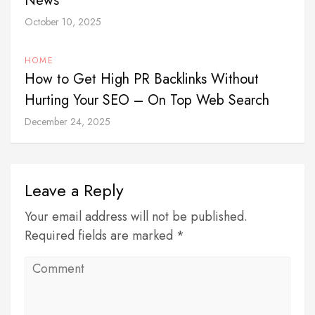
News
October 10, 2025
HOME
How to Get High PR Backlinks Without
Hurting Your SEO – On Top Web Search
December 24, 2025
Leave a Reply
Your email address will not be published.
Required fields are marked *