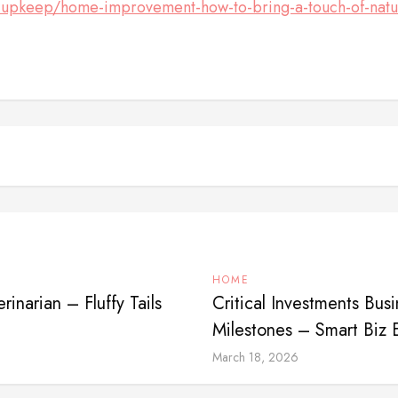
al-upkeep/home-improvement-how-to-bring-a-touch-of-natur
HOME
rinarian – Fluffy Tails
Critical Investments Bu
Milestones – Smart Biz 
March 18, 2026