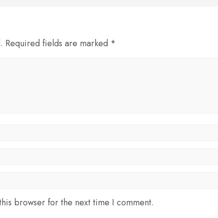
d. Required fields are marked *
his browser for the next time I comment.