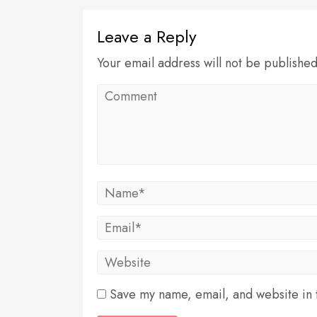
Leave a Reply
Your email address will not be publishe
Save my name, email, and website in t