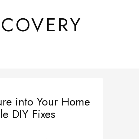
SCOVERY
ure into Your Home
le DIY Fixes