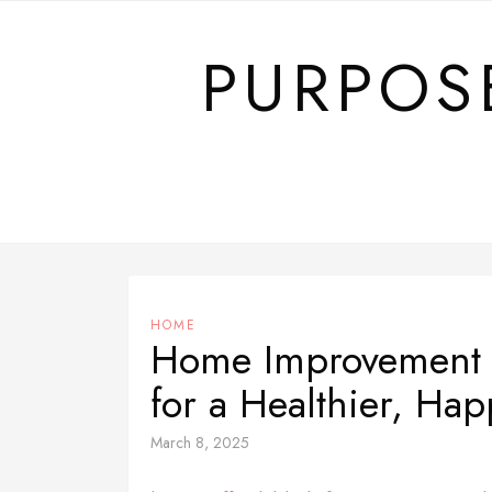
Skip
to
PURPOS
content
HOME
Home Improvement H
for a Healthier, Ha
March 8, 2025