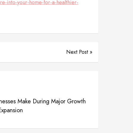
e-into-your-home-for-a-healthier-
Next Post »
sinesses Make During Major Growth
Expansion