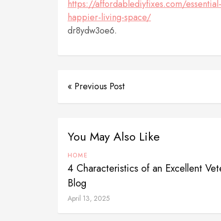
https://affordablediyfixes.com/essenti
happier-living-space/
dr8ydw3oe6.
« Previous Post
You May Also Like
HOME
4 Characteristics of an Excellent Vete
Blog
April 13, 2025