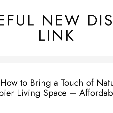
EFUL NEW DI
LINK
ow to Bring a Touch of Nat
ppier Living Space – Affordab