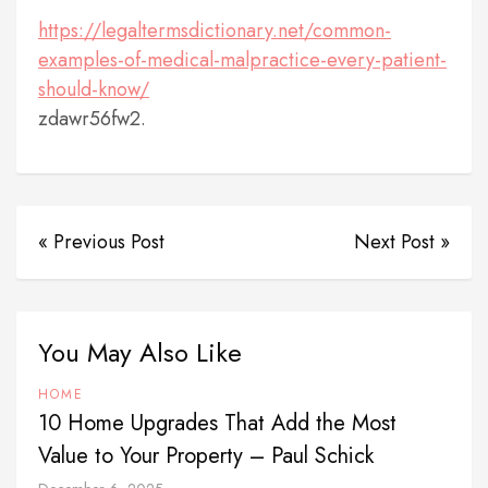
https://legaltermsdictionary.net/common-
examples-of-medical-malpractice-every-patient-
should-know/
zdawr56fw2.
« Previous Post
Next Post »
You May Also Like
HOME
10 Home Upgrades That Add the Most
Value to Your Property – Paul Schick