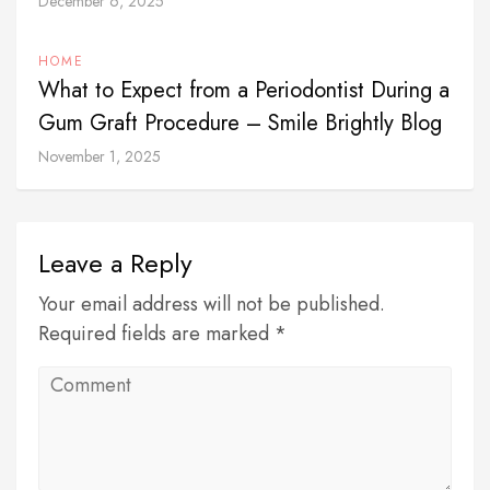
December 6, 2025
HOME
What to Expect from a Periodontist During a
Gum Graft Procedure – Smile Brightly Blog
November 1, 2025
Leave a Reply
Your email address will not be published.
Required fields are marked *