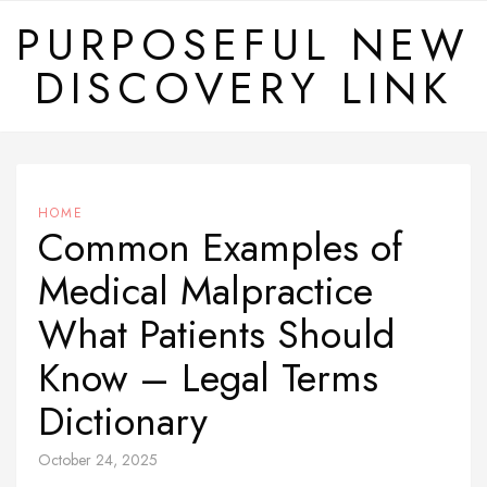
Skip
PURPOSEFUL NEW
to
DISCOVERY LINK
content
HOME
Common Examples of
Medical Malpractice
What Patients Should
Know – Legal Terms
Dictionary
October 24, 2025