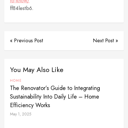
to-know/
ff84lestb6.
« Previous Post
Next Post »
You May Also Like
HOME
The Renovator’s Guide to Integrating
Sustainability Into Daily Life – Home
Efficiency Works
May 1, 2025