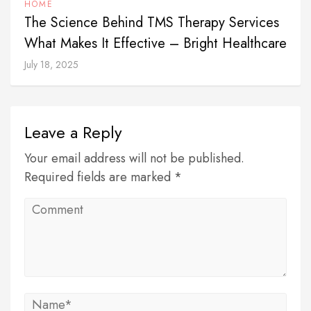
HOME
The Science Behind TMS Therapy Services
What Makes It Effective – Bright Healthcare
July 18, 2025
Leave a Reply
Your email address will not be published.
Required fields are marked *