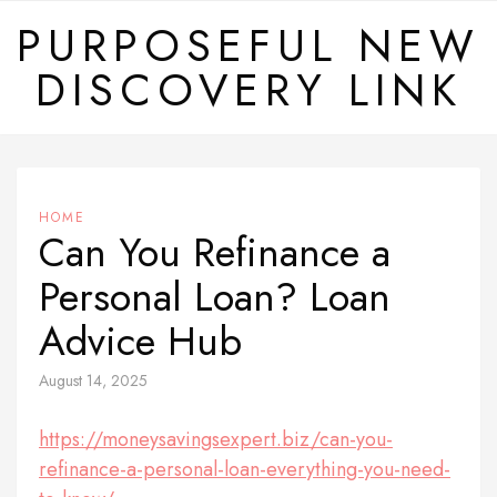
Skip
PURPOSEFUL NEW
to
DISCOVERY LINK
content
HOME
Can You Refinance a
Personal Loan? Loan
Advice Hub
August 14, 2025
https://moneysavingsexpert.biz/can-you-
refinance-a-personal-loan-everything-you-need-