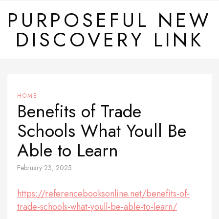
Skip
PURPOSEFUL NEW
to
DISCOVERY LINK
content
HOME
Benefits of Trade
Schools What Youll Be
Able to Learn
February 23, 2025
https://referencebooksonline.net/benefits-of-
trade-schools-what-youll-be-able-to-learn/