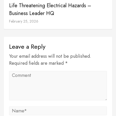
Life Threatening Electrical Hazards –
Business Leader HQ
February 25, 2026
Leave a Reply
Your email address will not be published.
Required fields are marked *