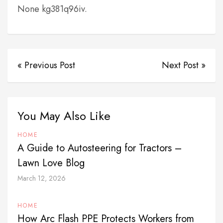
None kg381q96iv.
« Previous Post
Next Post »
You May Also Like
HOME
A Guide to Autosteering for Tractors –
Lawn Love Blog
March 12, 2026
HOME
How Arc Flash PPE Protects Workers from