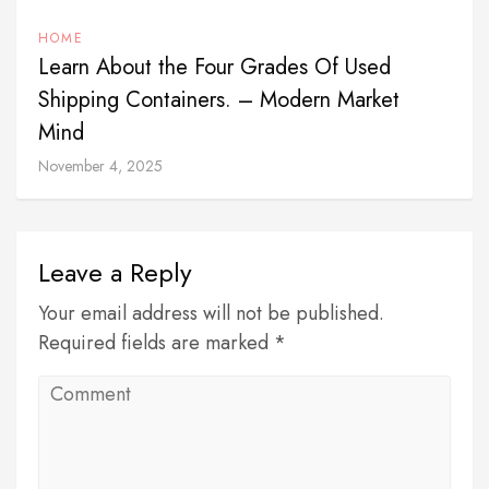
HOME
Learn About the Four Grades Of Used
Shipping Containers. – Modern Market
Mind
November 4, 2025
Leave a Reply
Your email address will not be published.
Required fields are marked *