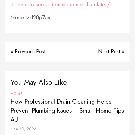
its-time-to-see-a-dentist-sooner-than-later/
None tzsf28p7ga.
« Previous Post
Next Post »
You May Also Like
HOME
How Professional Drain Cleaning Helps
Prevent Plumbing Issues – Smart Home Tips
AU
June 30, 2026