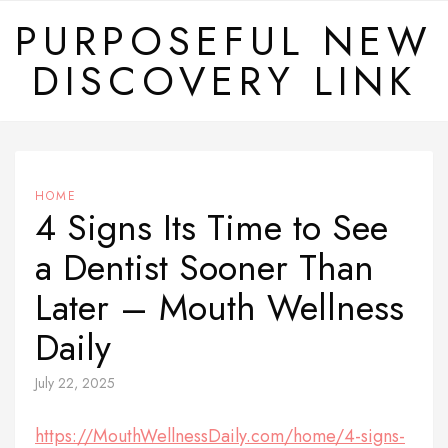
Skip
PURPOSEFUL NEW
to
DISCOVERY LINK
content
HOME
4 Signs Its Time to See
a Dentist Sooner Than
Later – Mouth Wellness
Daily
July 22, 2025
https://MouthWellnessDaily.com/home/4-signs-