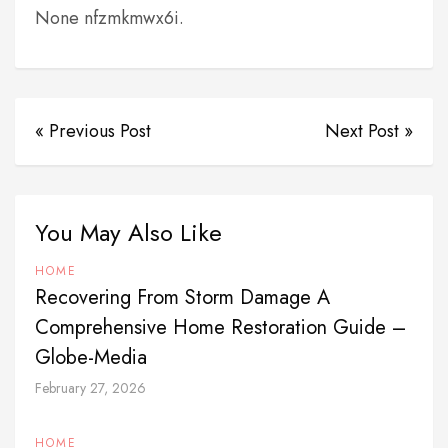
None nfzmkmwx6i.
« Previous Post
Next Post »
You May Also Like
HOME
Recovering From Storm Damage A
Comprehensive Home Restoration Guide –
Globe-Media
February 27, 2026
HOME