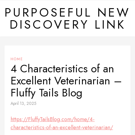
Skip
PURPOSEFUL NEW
to
DISCOVERY LINK
content
HOME
4 Characteristics of an
Excellent Veterinarian –
Fluffy Tails Blog
April 13, 2025
https://FluffyTailsBlog.com/home/4-
characteristics-of-an-excellent-veterinarian/