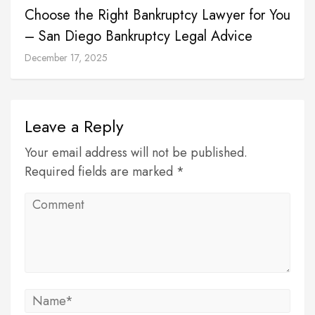
Choose the Right Bankruptcy Lawyer for You
– San Diego Bankruptcy Legal Advice
December 17, 2025
Leave a Reply
Your email address will not be published.
Required fields are marked *