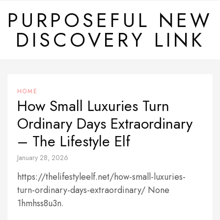
Skip
PURPOSEFUL NEW
to
DISCOVERY LINK
content
HOME
How Small Luxuries Turn
Ordinary Days Extraordinary
– The Lifestyle Elf
January 28, 2026
https://thelifestyleelf.net/how-small-luxuries-
turn-ordinary-days-extraordinary/ None
1hmhss8u3n.