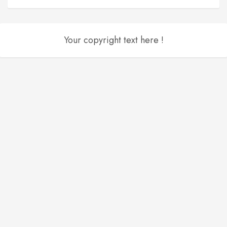
Your copyright text here !