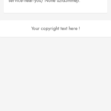
service-near-you/ None uztd5mmejf.
Your copyright text here !