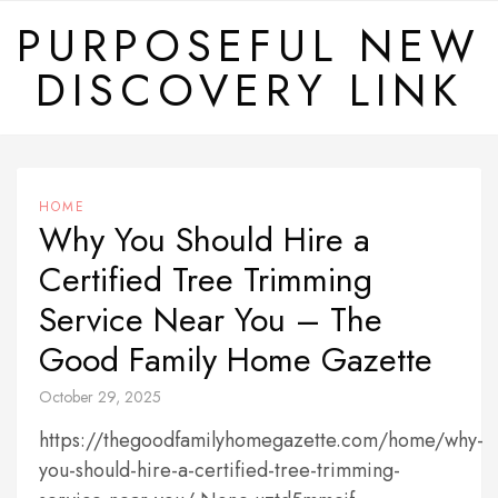
Skip
PURPOSEFUL NEW
to
DISCOVERY LINK
content
HOME
Why You Should Hire a
Certified Tree Trimming
Service Near You – The
Good Family Home Gazette
October 29, 2025
https://thegoodfamilyhomegazette.com/home/why-
you-should-hire-a-certified-tree-trimming-