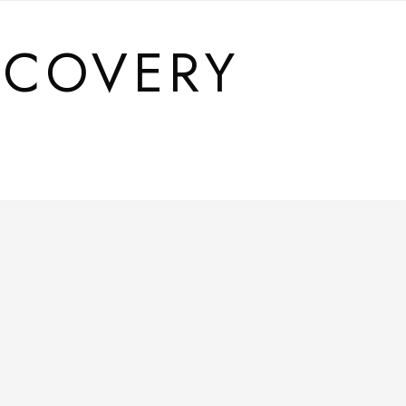
SCOVERY