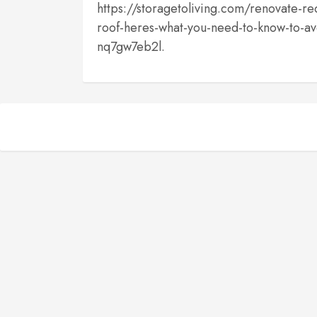
https://storagetoliving.com/renovate-r
roof-heres-what-you-need-to-know-to-av
nq7gw7eb2l.