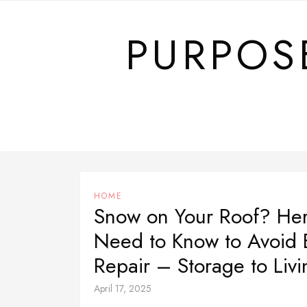
Skip
to
PURPOS
content
HOME
Snow on Your Roof? Her
Need to Know to Avoid 
Repair – Storage to Livi
April 17, 2025