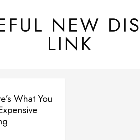
EFUL NEW DI
LINK
e’s What You
Expensive
ng