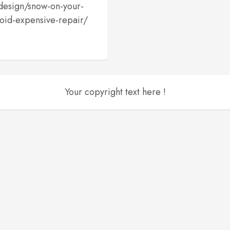
edesign/snow-on-your-
oid-expensive-repair/
Your copyright text here !