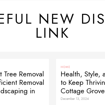
EFUL NEW DI
LINK
HOME
t Tree Removal
Health, Style, 
ficient Removal
to Keep Thriv
dscaping in
Cottage Grove
December 13, 2024