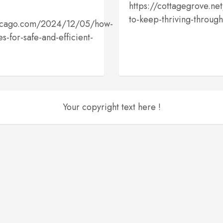
https://cottagegrove.net/
to-keep-thriving-throug
chicago.com/2024/12/05/how-
s-for-safe-and-efficient-
Your copyright text here !