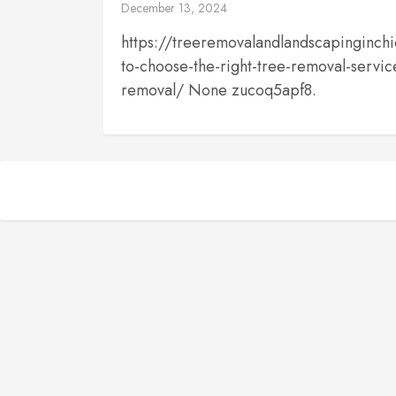
December 13, 2024
https://treeremovalandlandscapingin
to-choose-the-right-tree-removal-service
removal/ None zucoq5apf8.