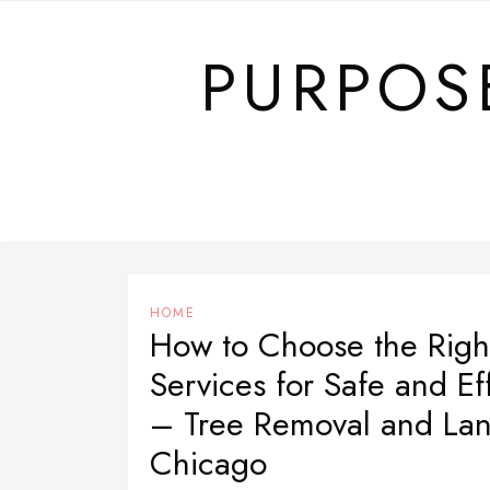
Skip
to
PURPOS
content
HOME
How to Choose the Righ
Services for Safe and Ef
– Tree Removal and Lan
Chicago