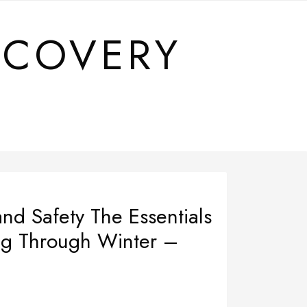
SCOVERY
and Safety The Essentials
ing Through Winter –