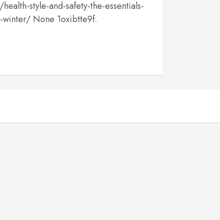
health-style-and-safety-the-essentials-
h-winter/ None 1oxibtte9f.